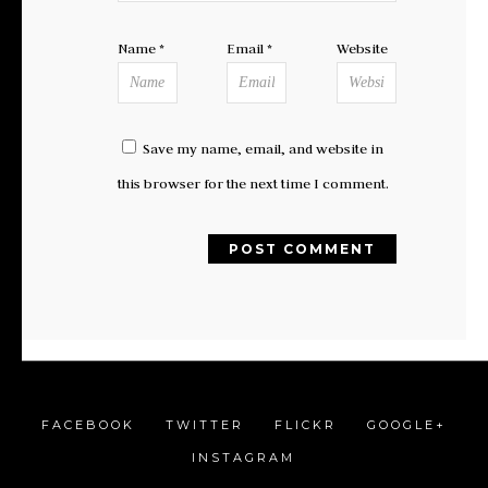
Name
*
Email
*
Website
Save my name, email, and website in
this browser for the next time I comment.
FACEBOOK
TWITTER
FLICKR
GOOGLE+
INSTAGRAM