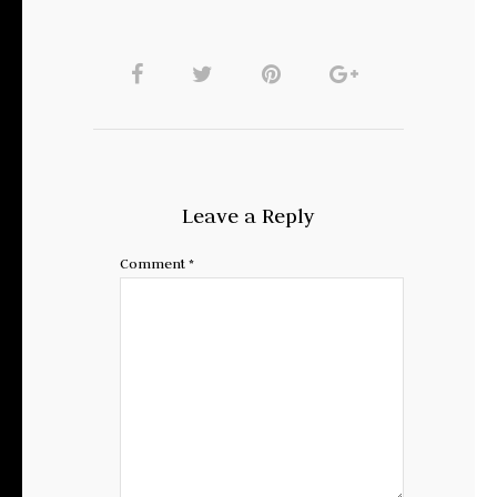
Leave a Reply
Comment
*