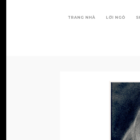
TRANG NHÀ
LỜI NGỎ
S