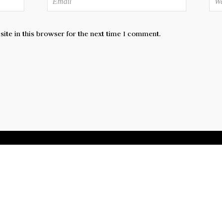
te in this browser for the next time I comment.
CEBOOK
TWITTER
FLICKR
GOOGLE+
INSTAG
Copyright 2024 by Thu-Lieu Pham. All rights reserved.