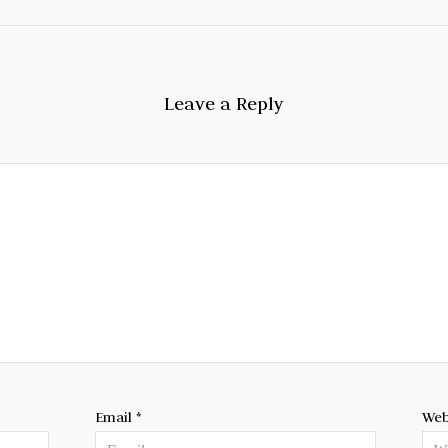
Leave a Reply
Email
*
Web