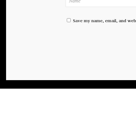
Save my name, email, and websi
FA