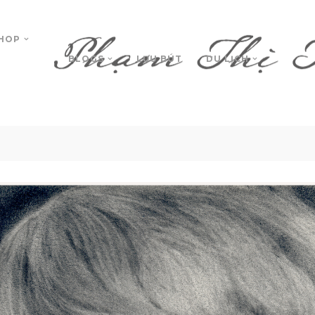
HOP
BLOGS
LƯU BÚT
DU LỊCH