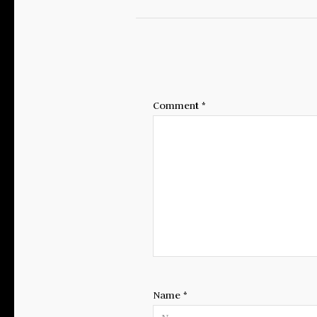
Comment
*
Name
*