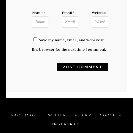
Name
*
Email
*
Website
Save my name, email, and website in
this browser for the next time I comment.
FACEBOOK
TWITTER
FLICKR
GOOGLE+
INSTAGRAM