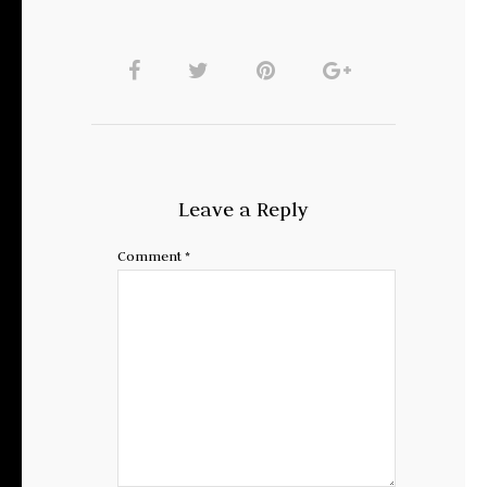
Leave a Reply
Comment
*